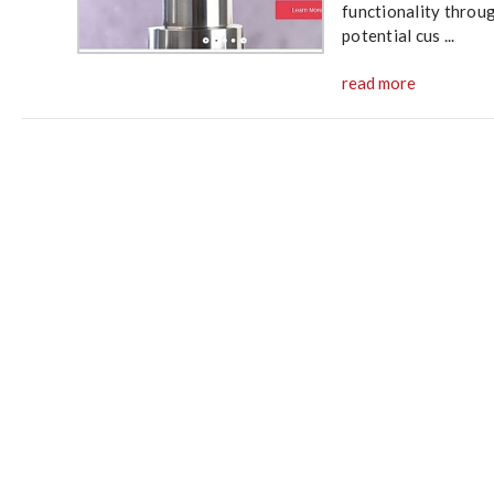
functionality throu
potential cus ...
read more