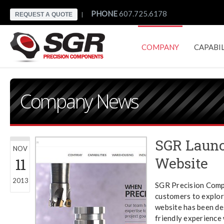
PHONE
607.725.6178
REQUEST A QUOTE
|
COMPANY
CAPABIL
CONTACT
Company News
SGR Laun
NOV
Website
11
2013
SGR Precision Comp
customers to explor
website has been de
friendly experience