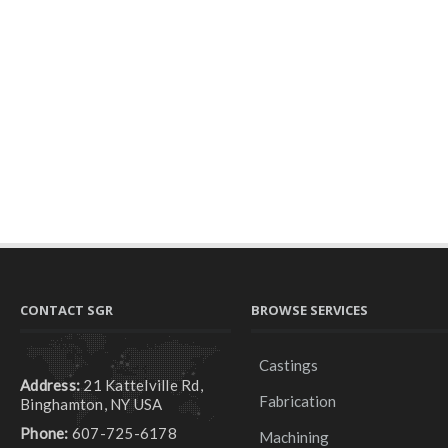
CONTACT SGR
BROWSE SERVICES
Castings
Address:
21 Kattelville Rd,
Fabrication
Binghamton, NY USA
Phone:
607-725-6178
Machining