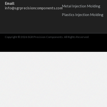
Email:
Metal Injection Molding
info@sgrprecisioncomponents.com
Plastics Injection Molding
Copyright © 2026 SGR Precision Components. All Rights Reserved.