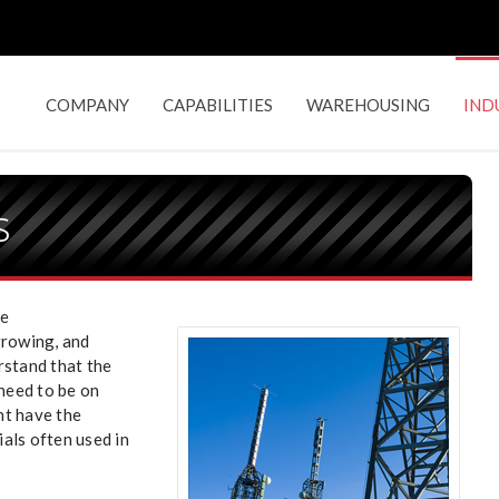
COMPANY
CAPABILITIES
WAREHOUSING
IND
s
he
growing, and
rstand that the
 need to be on
nt have the
als often used in