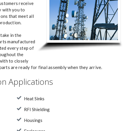
customers receive
 with you to
ons that meet all
production.
take in the
parts manufactured
ted every step of
roughout the
with to closely
arts are ready for final assembly when they arrive.
n Applications
Heat Sinks
RFI Shielding
Housings