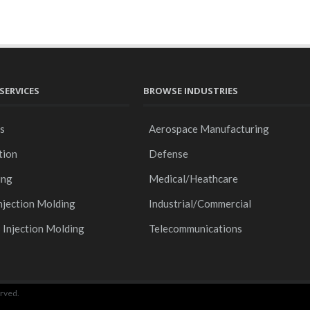
SERVICES
BROWSE INDUSTRIES
gs
Aerospace Manufacturing
tion
Defense
ing
Medical/Heathcare
njection Molding
Industrial/Commercial
s Injection Molding
Telecommunications
rved.