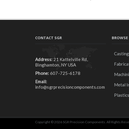
CONTACT SGR
BROWSE 
Castin
Address:
21 Kattelville Rd,
Fabrica
Binghamton, NY USA
Phone:
607-725-6178
Machin
Email:
Metal I
info@sgrprecisioncomponents.com
Plastic
Copyright © 2026 SGR Precision Components. All Rights Rese