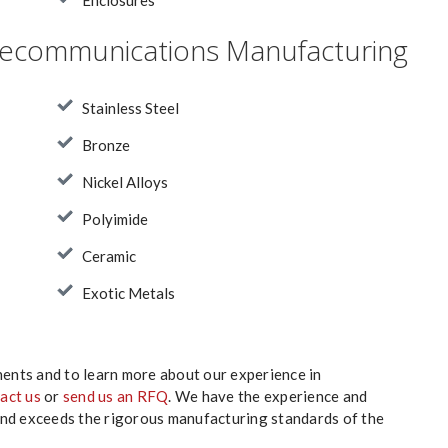
Enclosures
Telecommunications Manufacturing
Stainless Steel
Bronze
Nickel Alloys
Polyimide
Ceramic
Exotic Metals
nts and to learn more about our experience in
act us
or
send us an RFQ
. We have the experience and
and exceeds the rigorous manufacturing standards of the