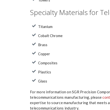
Towers
Specialty Materials for 
Titanium
Cobalt Chrome
Brass
Copper
Composites
Plastics
Glass
For more information on SGR Precision Compone
telecommunications manufacturing, please
cont
expertise to source manufacturing that meets 
telecommunications industry.