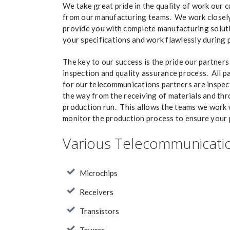
We take great pride in the quality of work our 
from our manufacturing teams. We work closely
provide you with complete manufacturing soluti
your specifications and work flawlessly during 
The key to our success is the pride our partners 
inspection and quality assurance process. All 
for our telecommunications partners are inspec
the way from the receiving of materials and th
production run. This allows the teams we work 
monitor the production process to ensure your p
Various Telecommunicatio
Microchips
Receivers
Transistors