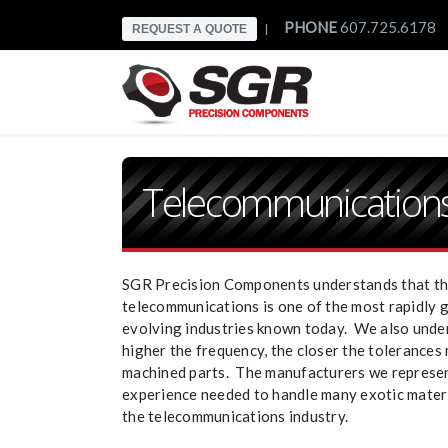
PHONE
607.725.6178
REQUEST A QUOTE
|
Telecommunication
SGR Precision Components understands that t
telecommunications is one of the most rapidly 
evolving industries known today. We also unde
higher the frequency, the closer the tolerances
machined parts. The manufacturers we represe
experience needed to handle many exotic materi
the telecommunications industry.