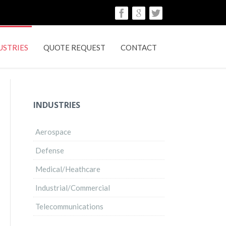
USTRIES
QUOTE REQUEST
CONTACT
INDUSTRIES
Aerospace
Defense
Medical/Heathcare
Industrial/Commercial
Telecommunications