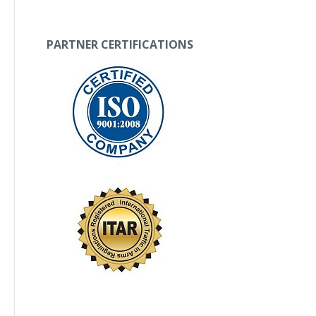
PARTNER CERTIFICATIONS