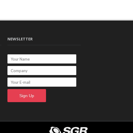
NEWSLETTER